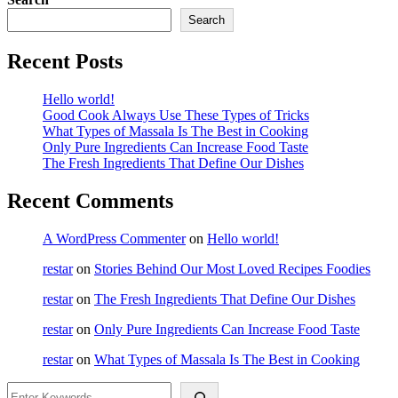
Search
Recent Posts
Hello world!
Good Cook Always Use These Types of Tricks
What Types of Massala Is The Best in Cooking
Only Pure Ingredients Can Increase Food Taste
The Fresh Ingredients That Define Our Dishes
Recent Comments
A WordPress Commenter
on
Hello world!
restar
on
Stories Behind Our Most Loved Recipes Foodies
restar
on
The Fresh Ingredients That Define Our Dishes
restar
on
Only Pure Ingredients Can Increase Food Taste
restar
on
What Types of Massala Is The Best in Cooking
Search