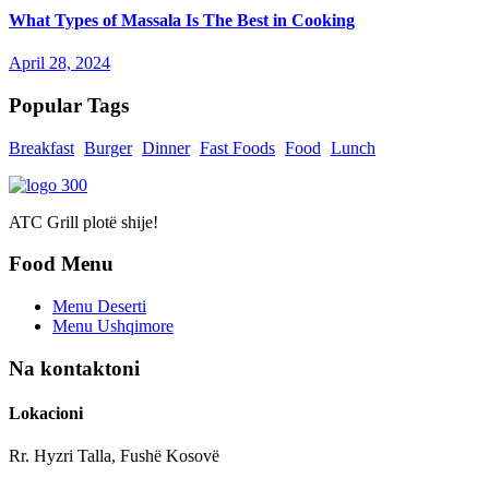
What Types of Massala Is The Best in Cooking
April 28, 2024
Popular Tags
Breakfast
Burger
Dinner
Fast Foods
Food
Lunch
ATC Grill plotë shije!
Food Menu
Menu Deserti
Menu Ushqimore
Na kontaktoni
Lokacioni
Rr. Hyzri Talla, Fushë Kosovë