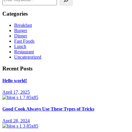
Categories
Breakfast
Burger
Dinner
Fast Foods
Lunch
Restaurant
Uncategorized
Recent Posts
Hello world!
April 17, 2025
Good Cook Always Use These Types of Tricks
April 28, 2024