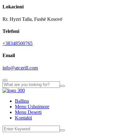
Lokacioni
Rr. Hyzri Talla, Fushë Kosovë
Telefoni
+38348500765
Email
info@atcgrill.com
Ballina
Menu Ushqimore
Menu Deserti
Kontakti