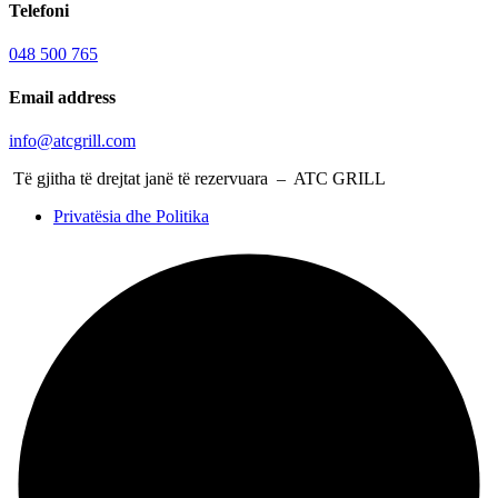
Telefoni
048 500 765
Email address
info@atcgrill.com
Të gjitha të drejtat janë të rezervuara – ATC GRILL
Privatësia dhe Politika