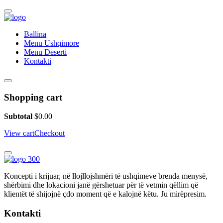
Ballina
Menu Ushqimore
Menu Deserti
Kontakti
Shopping cart
Subtotal
$
0.00
View cart
Checkout
Koncepti i krijuar, në llojllojshmëri të ushqimeve brenda menysë,
shërbimi dhe lokacioni janë gërshetuar për të vetmin qëllim që
klientët të shijojnë çdo moment që e kalojnë këtu. Ju mirëpresim.
Kontakti