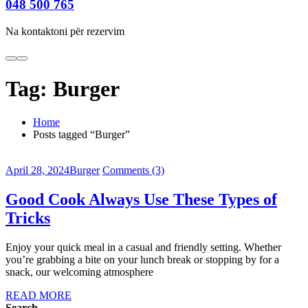
048 500 765
Na kontaktoni për rezervim
Tag:
Burger
Home
Posts tagged “Burger”
April 28, 2024
Burger
Comments (3)
Good Cook Always Use These Types of
Tricks
Enjoy your quick meal in a casual and friendly setting. Whether
you’re grabbing a bite on your lunch break or stopping by for a
snack, our welcoming atmosphere
READ MORE
Search