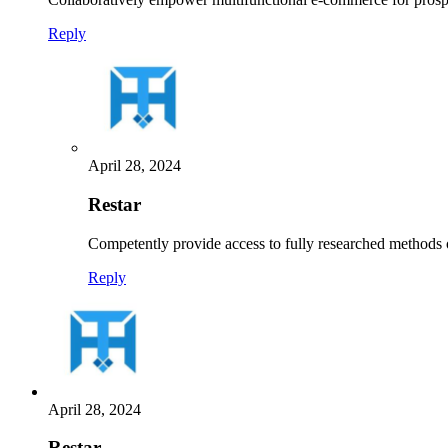
Reply
April 28, 2024
Restar
Competently provide access to fully researched methods
Reply
April 28, 2024
Restar