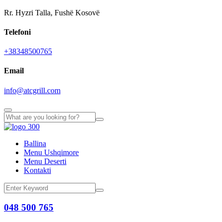
Rr. Hyzri Talla, Fushë Kosovë
Telefoni
+38348500765
Email
info@atcgrill.com
Ballina
Menu Ushqimore
Menu Deserti
Kontakti
048 500 765