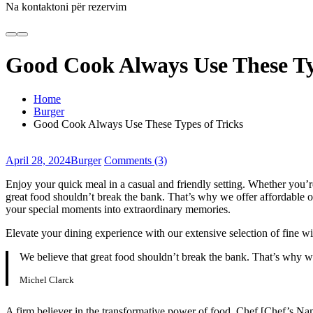
Na kontaktoni për rezervim
Good Cook Always Use These Ty
Home
Burger
Good Cook Always Use These Types of Tricks
April 28, 2024
Burger
Comments (3)
Enjoy your quick meal in a casual and friendly setting. Whether you’
great food shouldn’t break the bank. That’s why we offer affordable opt
your special moments into extraordinary memories.
Elevate your dining experience with our extensive selection of fine wi
We believe that great food shouldn’t break the bank. That’s why w
Michel Clarck
A firm believer in the transformative power of food, Chef [Chef’s Name