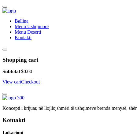
Ballina
Menu Ushqimore
Menu Deserti
Kontakti
Shopping cart
Subtotal
$
0.00
View cart
Checkout
Koncepti i krijuar, në llojllojshmëri të ushqimeve brenda menysë, shër
Kontakti
Lokacioni