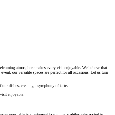
 welcoming atmosphere makes every visit enjoyable. We believe that
vent, our versatile spaces are perfect for all occasions. Let us turn
f our dishes, creating a symphony of taste.
isit enjoyable.
aces your table is a testament to a culinary philosophy rooted in