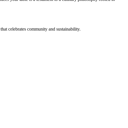
that celebrates community and sustainability.