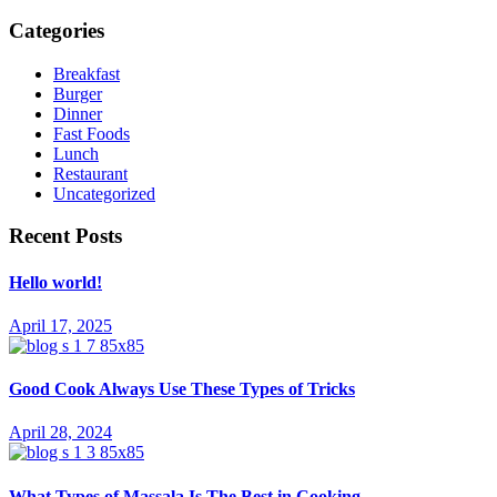
Categories
Breakfast
Burger
Dinner
Fast Foods
Lunch
Restaurant
Uncategorized
Recent Posts
Hello world!
April 17, 2025
Good Cook Always Use These Types of Tricks
April 28, 2024
What Types of Massala Is The Best in Cooking