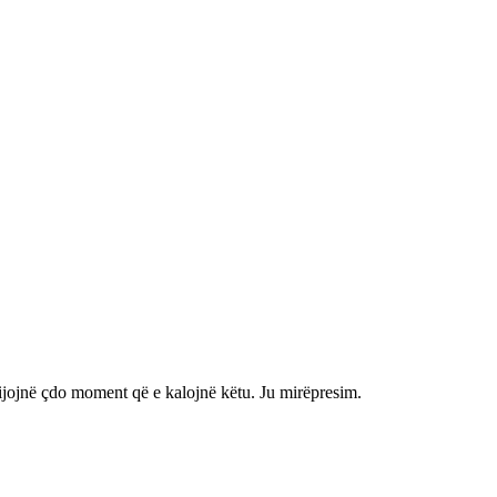
shijojnë çdo moment që e kalojnë këtu. Ju mirëpresim.