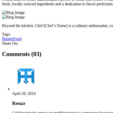
fresh, locally sourced ingredients and a dedication to flavor perfection
Beyond the kitchen, Chef [Chef’s Name] is a culinary ambassador, coll
Tags:
Burger
Food
Share On:
Comments (03)
April 28, 2024
Restar
Collaboratively empower multifunctional e-commerce for prospe