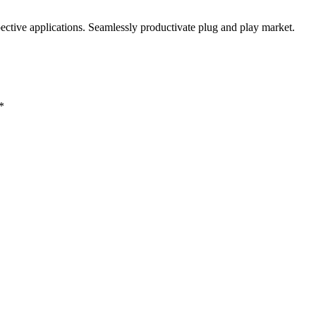
ctive applications. Seamlessly productivate plug and play market.
*