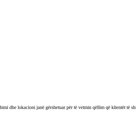
bimi dhe lokacioni janë gërshetuar për të vetmin qëllim që klientët të 