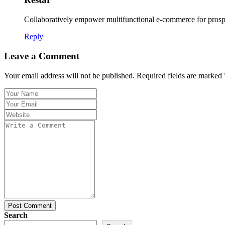
Collaboratively empower multifunctional e-commerce for prospe
Reply
Leave a Comment
Your email address will not be published. Required fields are marked 
Post Comment
Search