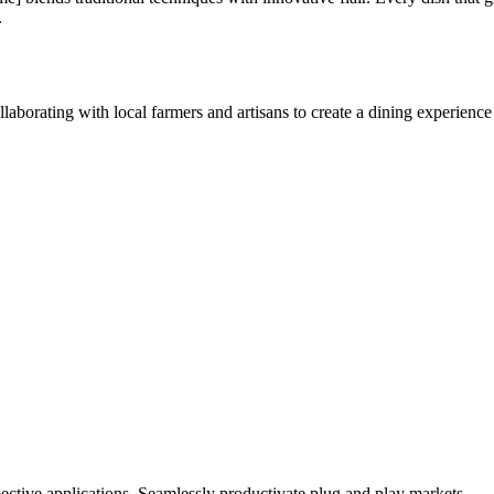
.
aborating with local farmers and artisans to create a dining experience 
ctive applications. Seamlessly productivate plug and play markets.