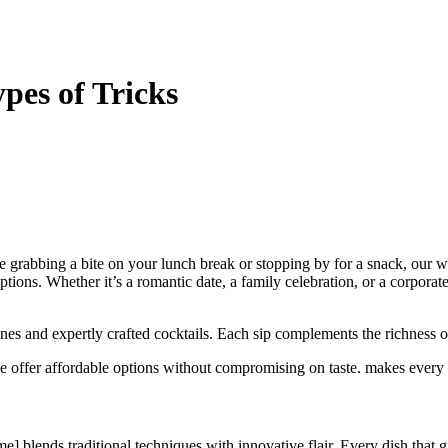
pes of Tricks
re grabbing a bite on your lunch break or stopping by for a snack, our
ions. Whether it’s a romantic date, a family celebration, or a corporate e
nes and expertly crafted cocktails. Each sip complements the richness o
e offer affordable options without compromising on taste. makes every v
] blends traditional techniques with innovative flair. Every dish that gr