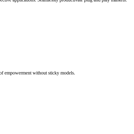
 of empowerment without sticky models.