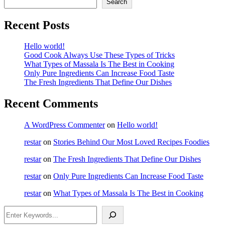
Search
Recent Posts
Hello world!
Good Cook Always Use These Types of Tricks
What Types of Massala Is The Best in Cooking
Only Pure Ingredients Can Increase Food Taste
The Fresh Ingredients That Define Our Dishes
Recent Comments
A WordPress Commenter
on
Hello world!
restar
on
Stories Behind Our Most Loved Recipes Foodies
restar
on
The Fresh Ingredients That Define Our Dishes
restar
on
Only Pure Ingredients Can Increase Food Taste
restar
on
What Types of Massala Is The Best in Cooking
Search