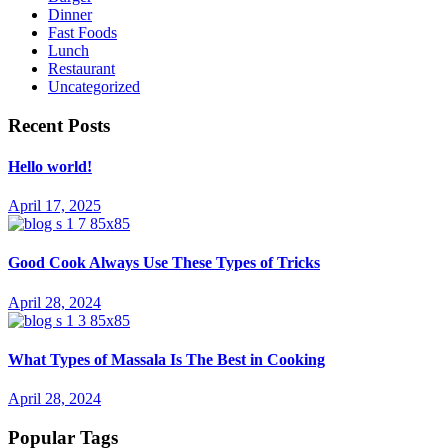
Dinner
Fast Foods
Lunch
Restaurant
Uncategorized
Recent Posts
Hello world!
April 17, 2025
Good Cook Always Use These Types of Tricks
April 28, 2024
What Types of Massala Is The Best in Cooking
April 28, 2024
Popular Tags