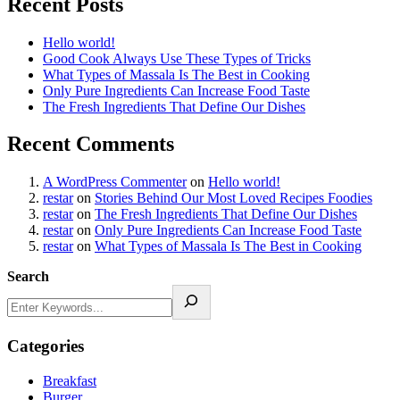
Recent Posts
Hello world!
Good Cook Always Use These Types of Tricks
What Types of Massala Is The Best in Cooking
Only Pure Ingredients Can Increase Food Taste
The Fresh Ingredients That Define Our Dishes
Recent Comments
A WordPress Commenter
on
Hello world!
restar
on
Stories Behind Our Most Loved Recipes Foodies
restar
on
The Fresh Ingredients That Define Our Dishes
restar
on
Only Pure Ingredients Can Increase Food Taste
restar
on
What Types of Massala Is The Best in Cooking
Search
Categories
Breakfast
Burger