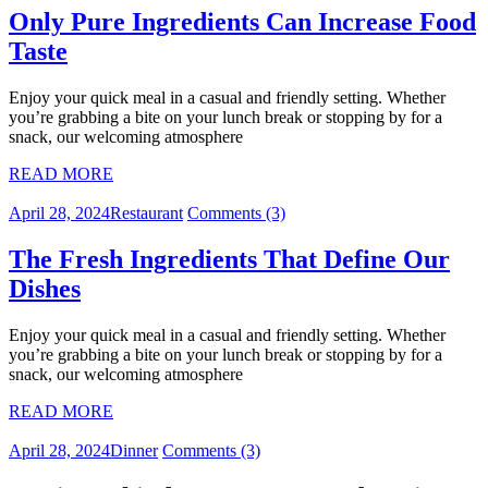
Only Pure Ingredients Can Increase Food
Taste
Enjoy your quick meal in a casual and friendly setting. Whether
you’re grabbing a bite on your lunch break or stopping by for a
snack, our welcoming atmosphere
READ MORE
April 28, 2024
Restaurant
Comments (3)
The Fresh Ingredients That Define Our
Dishes
Enjoy your quick meal in a casual and friendly setting. Whether
you’re grabbing a bite on your lunch break or stopping by for a
snack, our welcoming atmosphere
READ MORE
April 28, 2024
Dinner
Comments (3)