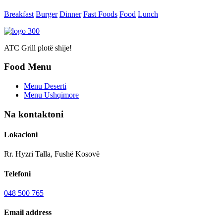
Breakfast
Burger
Dinner
Fast Foods
Food
Lunch
ATC Grill plotë shije!
Food Menu
Menu Deserti
Menu Ushqimore
Na kontaktoni
Lokacioni
Rr. Hyzri Talla, Fushë Kosovë
Telefoni
048 500 765
Email address