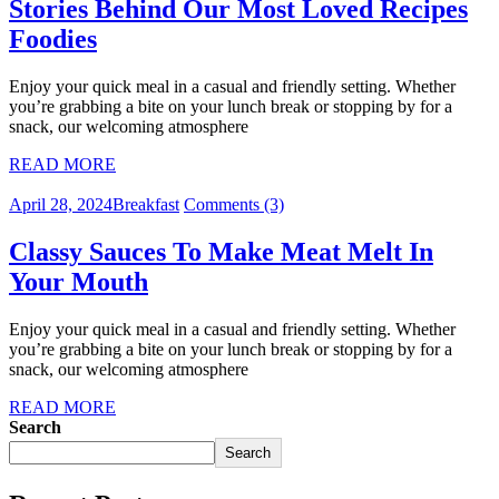
Stories Behind Our Most Loved Recipes
Foodies
Enjoy your quick meal in a casual and friendly setting. Whether
you’re grabbing a bite on your lunch break or stopping by for a
snack, our welcoming atmosphere
READ MORE
April 28, 2024
Breakfast
Comments (3)
Classy Sauces To Make Meat Melt In
Your Mouth
Enjoy your quick meal in a casual and friendly setting. Whether
you’re grabbing a bite on your lunch break or stopping by for a
snack, our welcoming atmosphere
READ MORE
Search
Search