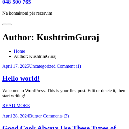
048 500 765
Na kontaktoni për rezervim
Author:
KushtrimGuraj
Home
Author: KushtrimGuraj
April 17, 2025
Uncategorized
Comment (1)
Hello world!
Welcome to WordPress. This is your first post. Edit or delete it, then
start writing!
READ MORE
April 28, 2024
Burger
Comments (3)
Good Cook Always Use These Types of