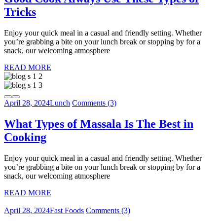
Tricks
Enjoy your quick meal in a casual and friendly setting. Whether
you’re grabbing a bite on your lunch break or stopping by for a
snack, our welcoming atmosphere
READ MORE
April 28, 2024
Lunch
Comments (3)
What Types of Massala Is The Best in
Cooking
Enjoy your quick meal in a casual and friendly setting. Whether
you’re grabbing a bite on your lunch break or stopping by for a
snack, our welcoming atmosphere
READ MORE
April 28, 2024
Fast Foods
Comments (3)