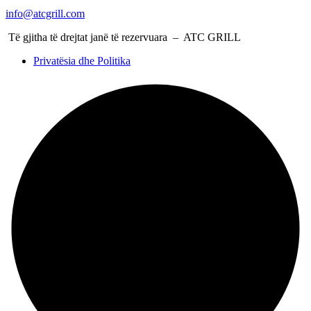
info@atcgrill.com
Të gjitha të drejtat janë të rezervuara – ATC GRILL
Privatësia dhe Politika