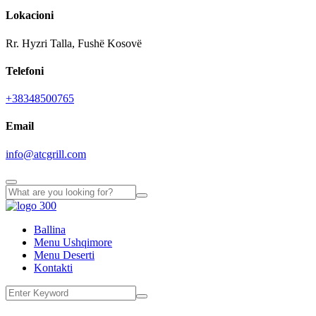
Lokacioni
Rr. Hyzri Talla, Fushë Kosovë
Telefoni
+38348500765
Email
info@atcgrill.com
Ballina
Menu Ushqimore
Menu Deserti
Kontakti