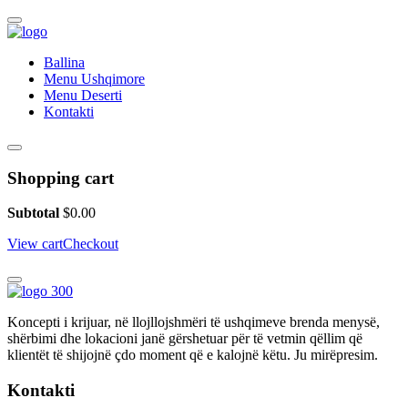
Ballina
Menu Ushqimore
Menu Deserti
Kontakti
Shopping cart
Subtotal
$
0.00
View cart
Checkout
Koncepti i krijuar, në llojllojshmëri të ushqimeve brenda menysë,
shërbimi dhe lokacioni janë gërshetuar për të vetmin qëllim që
klientët të shijojnë çdo moment që e kalojnë këtu. Ju mirëpresim.
Kontakti