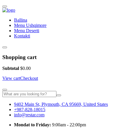
Ballina
Menu Ushqimore
Menu Deserti
Kontakti
Shopping cart
Subtotal
$
0.00
View cart
Checkout
9402 Main St, Plymouth, CA 95669, United States
+987-828-18015
info@restar.com
Mondat to Friday:
9:00am - 22:00pm