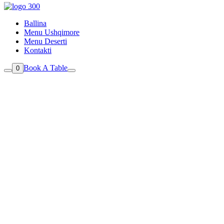
Ballina
Menu Ushqimore
Menu Deserti
Kontakti
Book A Table
0