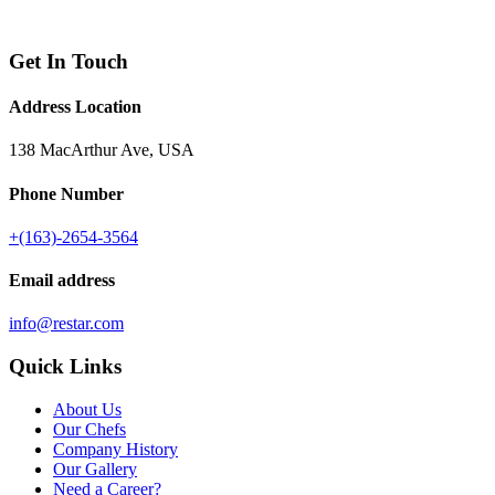
Get In Touch
Address Location
138 MacArthur Ave, USA
Phone Number
+(163)-2654-3564
Email address
info@restar.com
Quick Links
About Us
Our Chefs
Company History
Our Gallery
Need a Career?