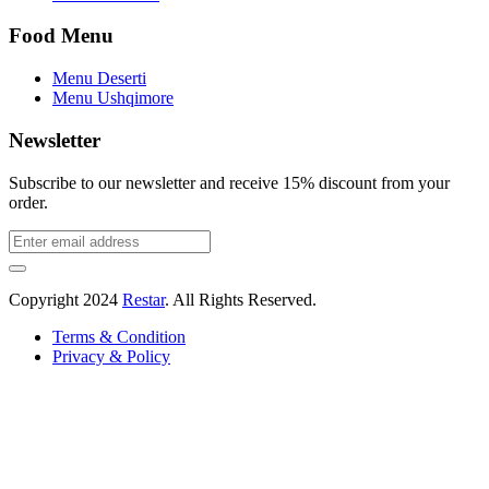
Food Menu
Menu Deserti
Menu Ushqimore
Newsletter
Subscribe to our newsletter and receive 15% discount from your
order.
Copyright
2024
Restar
. All Rights Reserved.
Terms & Condition
Privacy & Policy